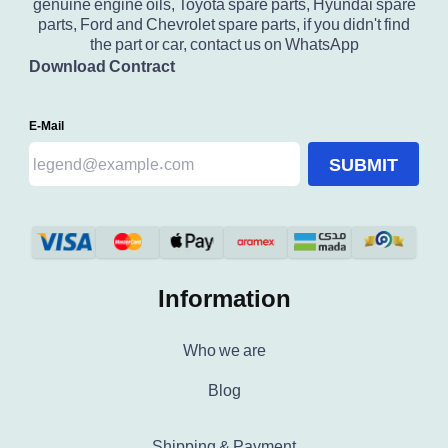
genuine engine oils, Toyota spare parts, Hyundai spare
parts, Ford and Chevrolet spare parts, if you didn't find
the part or car, contact us on WhatsApp
Download Contract
E-Mail
SUBMIT
Information
Who we are
Blog
Shipping & Payment