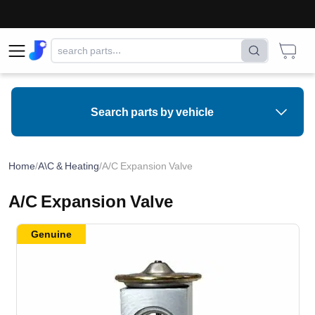
Search parts by vehicle
Home
/
A\C & Heating
/
A/C Expansion Valve
A/C Expansion Valve
Genuine