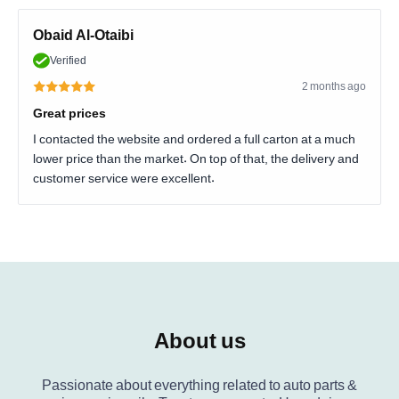
Obaid Al-Otaibi
Verified
2 months ago
Great prices
I contacted the website and ordered a full carton at a much
lower price than the market. On top of that, the delivery and
customer service were excellent.
About us
Passionate about everything related to auto parts &