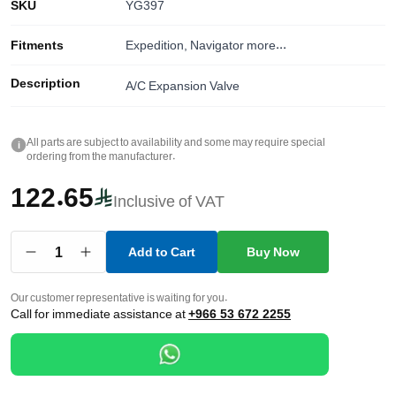
SKU
YG397
Fitments
Expedition, Navigator
more...
Description
A/C Expansion Valve
All parts are subject to availability and some may require special
i
ordering from the manufacturer.
122.65
Inclusive of VAT
1
Add to Cart
Buy Now
Our customer representative is waiting for you.
Call for immediate assistance at
+966 53 672 2255