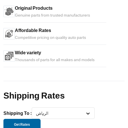
Original Products
Genuine parts from trusted manufacturers
Affordable Rates
Competitive pricing on quality auto parts
Wide variety
Thousands of parts for all makes and models
Shipping Rates
Shipping To
:
الرياض
Get Rates