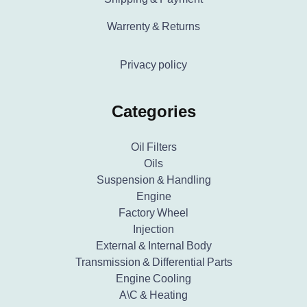
Warrenty & Returns
Privacy policy
Categories
Oil Filters
Oils
Suspension & Handling
Engine
Factory Wheel
Injection
External & Internal Body
Transmission & Differential Parts
Engine Cooling
A\C & Heating