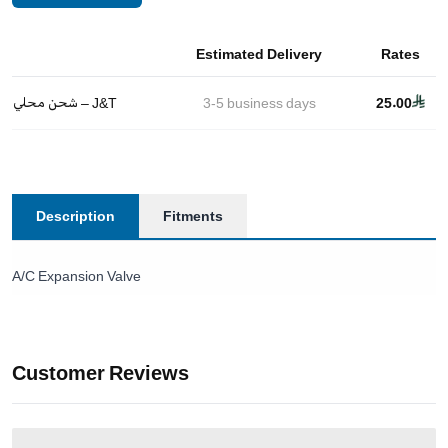
Estimated Delivery
Rates
شحن محلي – J&T
3-5
business days
25.00
Description
Fitments
A/C Expansion Valve
Customer Reviews