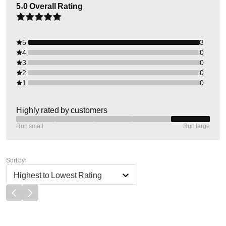
5.0
Overall Rating
5
3
4
0
3
0
2
0
1
0
Highly rated by customers
Run small
Run large
Sort by:
Highest to Lowest Rating