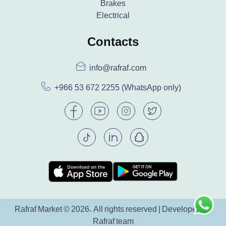
Brakes
Electrical
Contacts
info@rafraf.com
+966 53 672 2255
(WhatsApp only)
Rafraf Market © 2026. All rights reserved | Developed by
Rafraf team