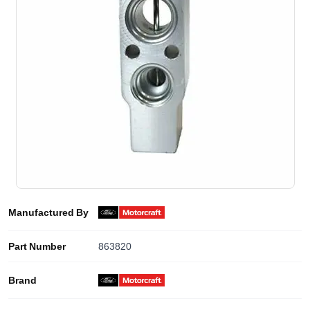
Manufactured By
Part Number
863820
Brand