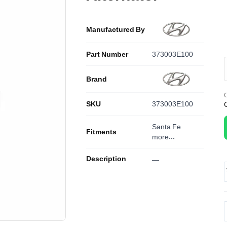
Manufactured By
Part Number
373003E100
Brand
O
SKU
373003E100
Santa Fe
Fitments
more...
Description
—