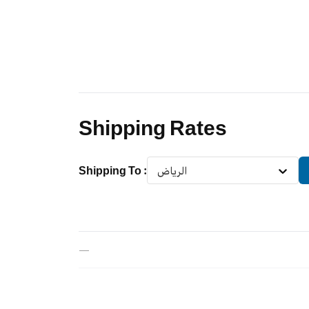
Shipping Rates
Shipping To
:
الرياض
—