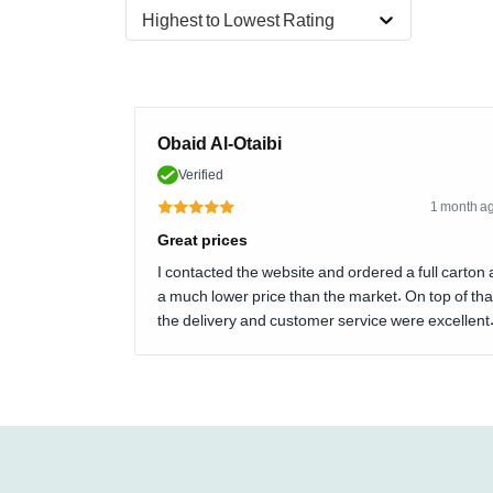
Highest to Lowest Rating
Obaid Al-Otaibi
Verified
1 month a
Great prices
I contacted the website and ordered a full carton 
a much lower price than the market. On top of tha
the delivery and customer service were excellent