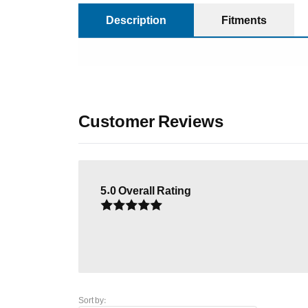
Description
Fitments
Customer Reviews
5.0
Overall Rating
Sort by: