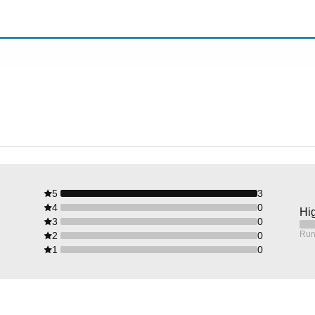
5
3
4
0
Hig
3
0
Run
2
0
1
0