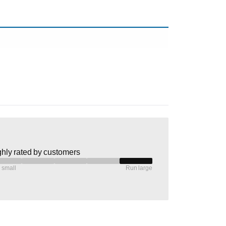
hly rated by customers
 small
Run large