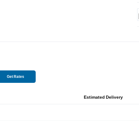
Get Rates
Estimated Delivery