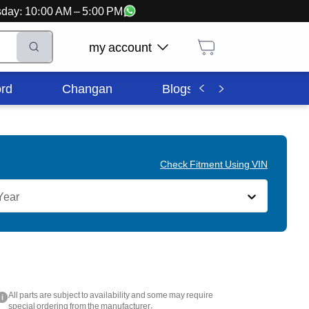
ursday: 10:00 AM – 5:00 PM
my account
rd
Changan
Blogs
Corporate In
Check Fitment Using VIN
Year
All parts are subject to availability and some may require
i
special ordering from the manufacturer.