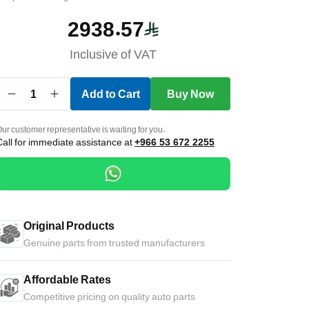
2938.57
Inclusive of VAT
1
Add to Cart
Buy Now
ur customer representative is waiting for you.
Call for immediate assistance at
+966 53 672 2255
Original Products
Genuine parts from trusted manufacturers
Affordable Rates
Competitive pricing on quality auto parts