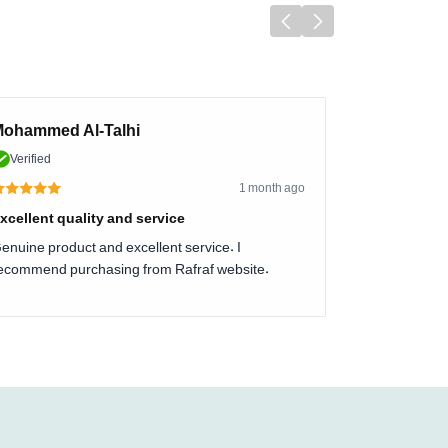
ohammed Al-Talhi
Verified
1 month ago
xcellent quality and service
enuine product and excellent service. I
ecommend purchasing from Rafraf website.