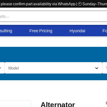
r, please confirm part availability via WhatsApp | 🕙 Sunday–Th
sulting
Free Pricing
Hyundai
Fo
Model
Alternator