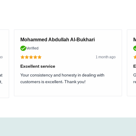
Mohammed Abdullah Al-Bukhari
M
Verified
go
1 month ago
Excellent service
E
at
Your consistency and honesty in dealing with
G
t,
customers is excellent. Thank you!
r
.