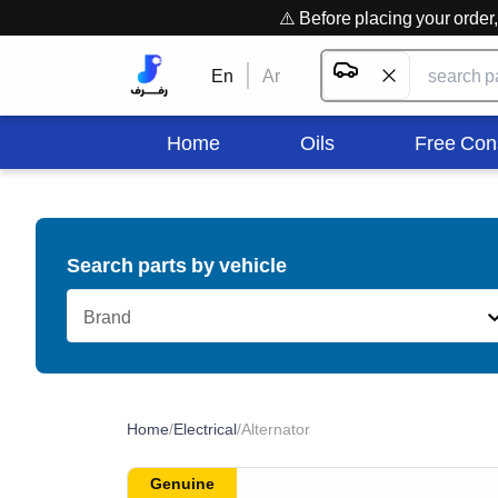
⚠️ Before placing your orde
En
Ar
Home
Oils
Free Con
Search parts by vehicle
Brand
Home
/
Electrical
/
Alternator
Genuine