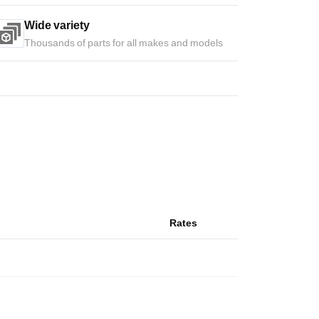
Wide variety
Thousands of parts for all makes and models
Rates