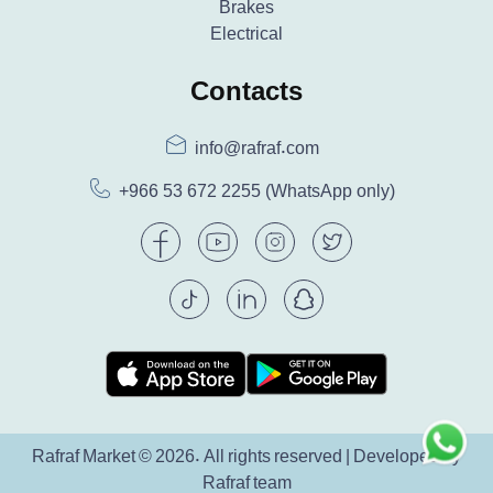
Brakes
Electrical
Contacts
info@rafraf.com
+966 53 672 2255
(WhatsApp only)
Rafraf Market © 2026. All rights reserved | Developed by
Rafraf team