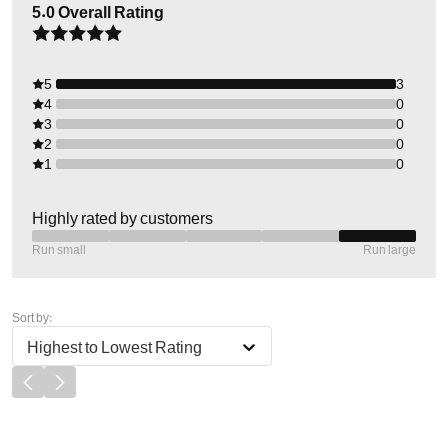
5.0
Overall Rating
5
3
4
0
3
0
2
0
1
0
Highly rated by customers
Run small
Run large
Sort by:
Highest to Lowest Rating