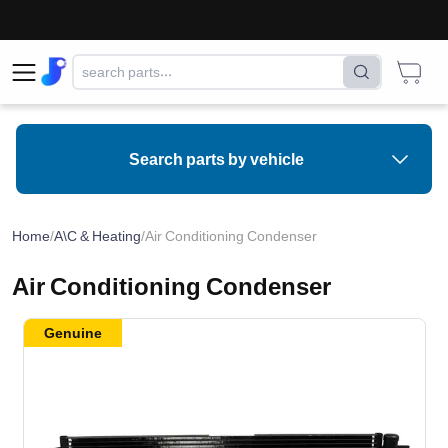
⚠
Search parts by vehicle
Home
/
A\C & Heating
/
Air Conditioning Condenser
Air Conditioning Condenser
Genuine