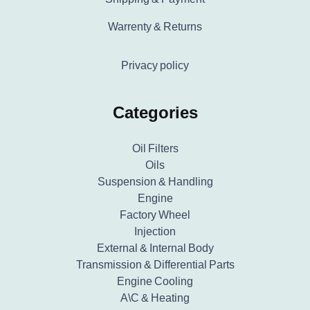
Warrenty & Returns
Privacy policy
Categories
Oil Filters
Oils
Suspension & Handling
Engine
Factory Wheel
Injection
External & Internal Body
Transmission & Differential Parts
Engine Cooling
A\C & Heating