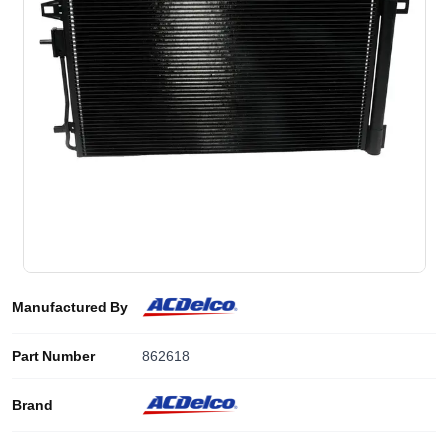
Manufactured By
Part Number
862618
Brand