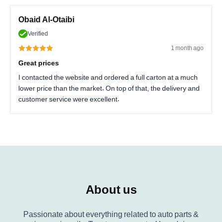
Obaid Al-Otaibi
Verified
1 month ago
Great prices
I contacted the website and ordered a full carton at a much
lower price than the market. On top of that, the delivery and
customer service were excellent.
About us
Passionate about everything related to auto parts &