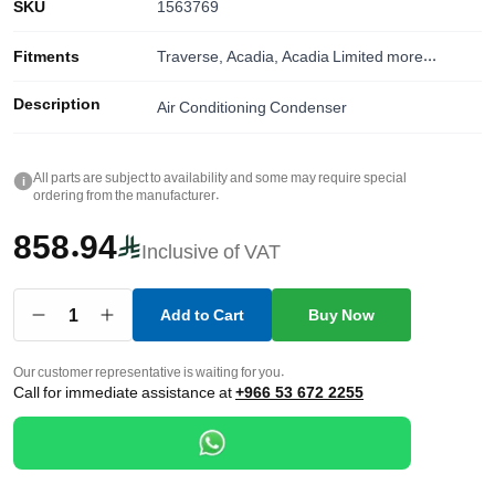
SKU
1563769
Fitments
Traverse, Acadia, Acadia Limited
more...
Description
Air Conditioning Condenser
All parts are subject to availability and some may require special
i
ordering from the manufacturer.
858.94
Inclusive of VAT
1
Add to Cart
Buy Now
Our customer representative is waiting for you.
Call for immediate assistance at
+966 53 672 2255