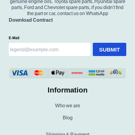
genuine engine oils, Toyota spare parts, Hyundai spare
parts, Ford and Chevrolet spare parts, if you didn't find
the part or car, contact us on WhatsApp
Download Contract
E-Mail
SUBMIT
Information
Who we are
Blog
Shipping & Payment