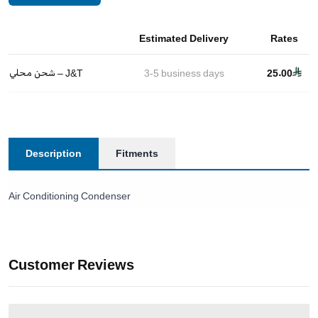
Estimated Delivery
Rates
شحن محلي – J&T
3-5
business days
25.00
Description
Fitments
Air Conditioning Condenser
Customer Reviews