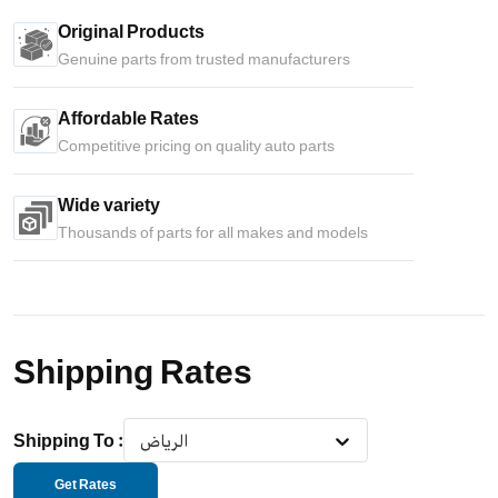
Original Products
Genuine parts from trusted manufacturers
Affordable Rates
Competitive pricing on quality auto parts
Wide variety
Thousands of parts for all makes and models
Shipping Rates
Shipping To
:
الرياض
Get Rates